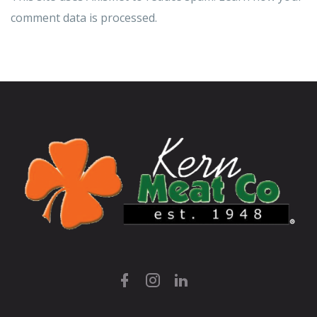
comment data is processed.