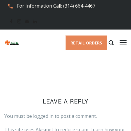
For Information Call: (314) 664-4467
RETAIL ORDERS
LEAVE A REPLY
You must be
logged in
to post a comment.
This site uses Akismet to reduce spam.
Learn how your