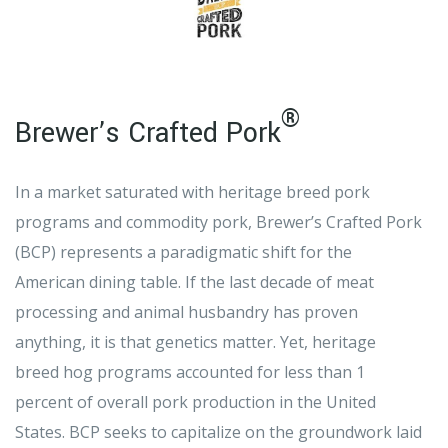
®
Brewer’s Crafted Pork
In a market saturated with heritage breed pork
programs and commodity pork, Brewer’s Crafted Pork
(BCP) represents a paradigmatic shift for the
American dining table. If the last decade of meat
processing and animal husbandry has proven
anything, it is that genetics matter. Yet, heritage
breed hog programs accounted for less than 1
percent of overall pork production in the United
States. BCP seeks to capitalize on the groundwork laid