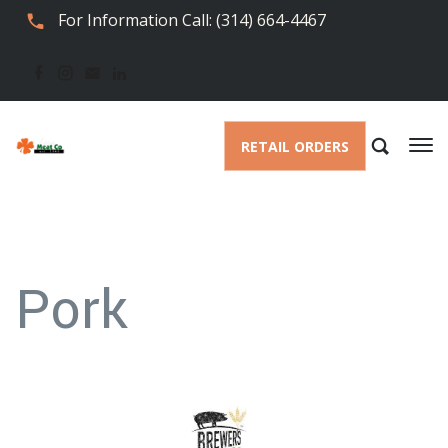
For Information Call: (314) 664-4467
RETAIL ORDERS
Pork