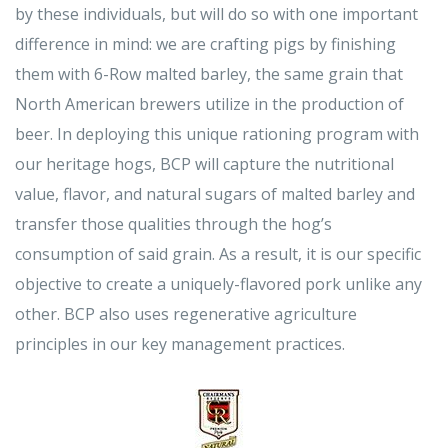
by these individuals, but will do so with one important
difference in mind: we are crafting pigs by finishing
them with 6-Row malted barley, the same grain that
North American brewers utilize in the production of
beer. In deploying this unique rationing program with
our heritage hogs, BCP will capture the nutritional
value, flavor, and natural sugars of malted barley and
transfer those qualities through the hog’s
consumption of said grain. As a result, it is our specific
objective to create a uniquely-flavored pork unlike any
other. BCP also uses regenerative agriculture
principles in our key management practices.