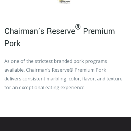
®
Chairman’s Reserve
Premium
Pork
As one of the strictest branded pork programs
available, Chairman’s Reserve® Premium Pork
delivers consistent marbling, color, flavor, and texture
for an exceptional eating experience.