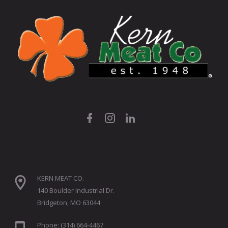
KERN MEAT CO.
140 Boulder Industrial Dr.
Bridgeton, MO 63044
Phone: (314) 664-4467